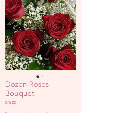
Dozen Roses
Bouquet
Price
$75.00