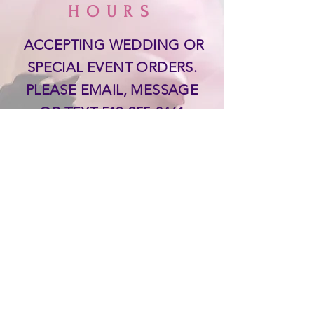
HOURS
ACCEPTING WEDDING OR
SPECIAL EVENT ORDERS.
PLEASE EMAIL, MESSAGE
OR TEXT
519-955-0461
THANK YOU!
SUPPORT
Delivery & Returns &
Payments