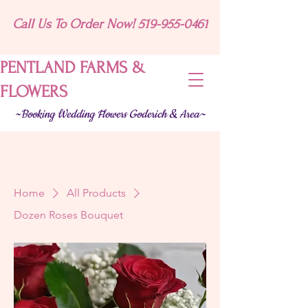
Call Us To Order Now! 519-955-0461
PENTLAND FARMS &
FLOWERS
~Booking Wedding Flowers Goderich & Area~
Home
All Products
Dozen Roses Bouquet