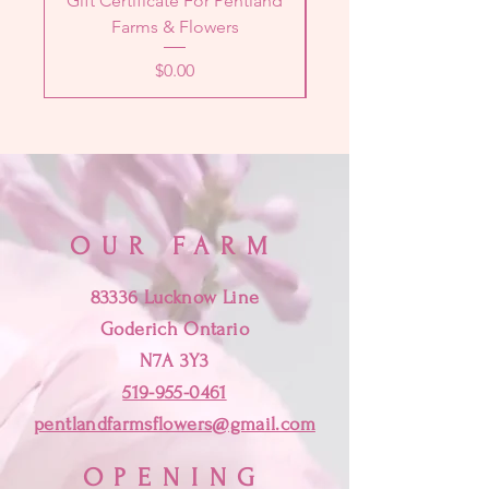
Gift Certificate For Pentland
Designer's Choice 
Farms & Flowers
Price
$0.00
OUR FARM
83336 Lucknow Line
Goderich Ontario
N7A 3Y3
519-955-0461
pentlandfarmsflowers@gmail.com
OPENING