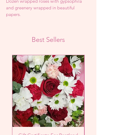
Dozen wrapped roses with gypsophila 
and greenery wrapped in beautiful 
papers.
Best Sellers