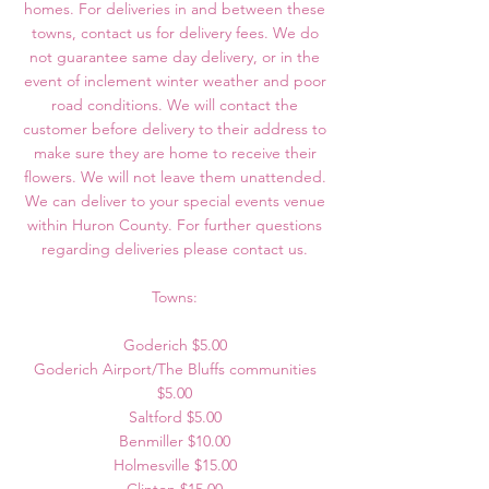
homes. For deliveries in and between these
towns, contact us for delivery fees. We do
not guarantee same day delivery, or in the
event of inclement winter weather and poor
road conditions. We will contact the
customer before delivery to their address to
make sure they are home to receive their
flowers. We will not leave them unattended.
We can deliver to your special events venue
within Huron County. For further questions
regarding deliveries please contact us.
Towns:
Goderich $5.00
Goderich Airport/The Bluffs communities
$5.00
Saltford $5.00
Benmiller $10.00
Holmesville $15.00