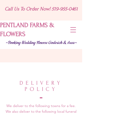
Call Us To Order Now! 519-955-0461
PENTLAND FARMS &
FLOWERS
~Booking Wedding Flowers Goderich & Area~
DELIVERY
POLICY
We deliver to the following towns for a fee.
We also deliver to the following local funeral