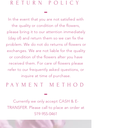
RETURN POLICY
In the event that you are not satisfied with
the quality or condition of the flowers,
please bring it to our attention immediately
(day of) and return them so we can fix the
problem. We do not do returns of flowers or
exchanges. We are not liable for the quality
or condition of the flowers after you have
received them. For care of flowers please
refer to our frequently asked questions, or
inquire at time of purchase.
PAYMENT METHOD
Currently we only accept CASH & E-
TRANSFER. Please call to place an order at
519-955-0461