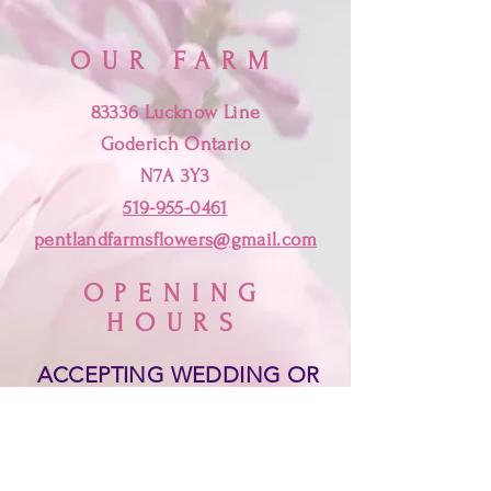
OUR FARM
83336 Lucknow Line
Goderich Ontario
N7A 3Y3
519-955-0461
pentlandfarmsflowers@gmail.com
OPENING
HOURS
ACCEPTING WEDDING OR
SPECIAL EVENT ORDERS.
PLEASE EMAIL, MESSAGE
OR TEXT
519-955-0461