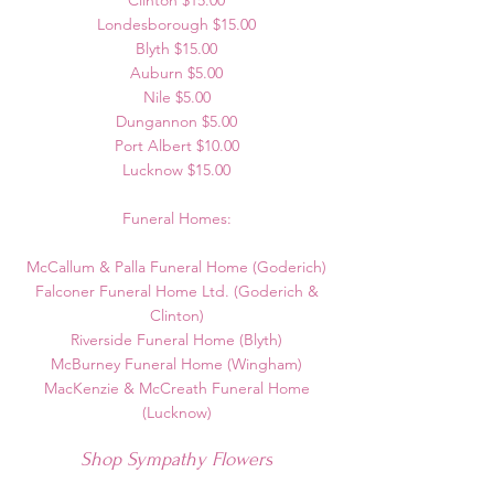
Clinton $15.00
Londesborough $15.00
Blyth $15.00
Auburn $5.00
Nile $5.00
Dungannon $5.00
Port Albert $10.00
Lucknow $15.00
Funeral Homes:
McCallum & Palla Funeral Home (Goderich)
Falconer Funeral Home Ltd. (Goderich &
Clinton)
Riverside Funeral Home (Blyth)
McBurney Funeral Home (Wingham)
MacKenzie & McCreath Funeral Home
(Lucknow)
Shop Sympathy Flowers