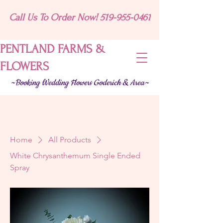
Call Us To Order Now! 519-955-0461
PENTLAND FARMS &
FLOWERS
~Booking Wedding Flowers Goderich & Area~
Home
All Products
White Chrysanthemum Single Ended
Spray