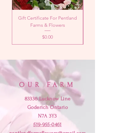
Gift Certificate For Pentland
Designer's Choice 
Farms & Flowers
Price
$0.00
OUR FARM
83336 Lucknow Line
Goderich Ontario
N7A 3Y3
519-955-0461