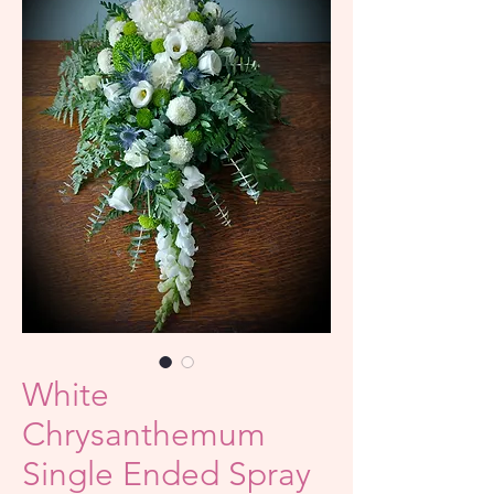
White
Chrysanthemum
Single Ended Spray