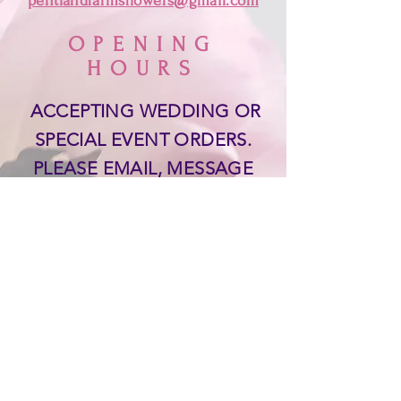
pentlandfarmsflowers@gmail.com
OPENING
HOURS
ACCEPTING WEDDING OR
SPECIAL EVENT ORDERS.
PLEASE EMAIL, MESSAGE
OR TEXT
519-955-0461
THANK YOU!
SUPPORT
Delivery & Returns &
Payments