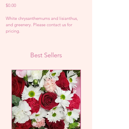
Price
$0.00
White chrysanthemums and lisianthus, 
and greenery. Please contact us for 
pricing.
Best Sellers